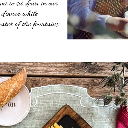
nt to sit down in our
 dinner while
water of the fountains.