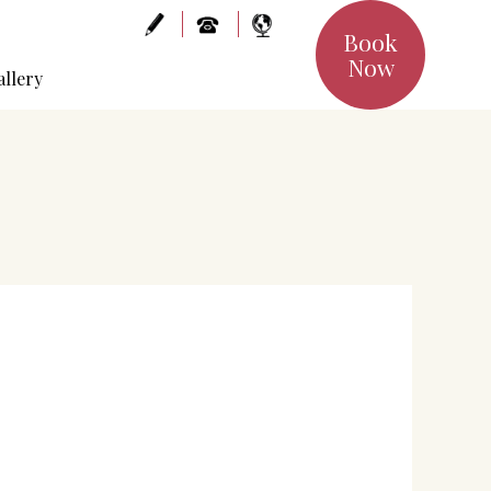
Book
Now
allery