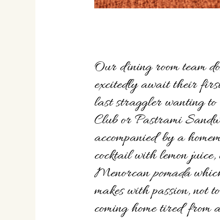
Our dining room team do
excitedly await their firs
last straggler wanting to
Club or Pastrami Sandwi
accompanied by a homem
cocktail with lemon juice,
Menorcan
pomada
which
makes with passion, not t
coming home tired from a