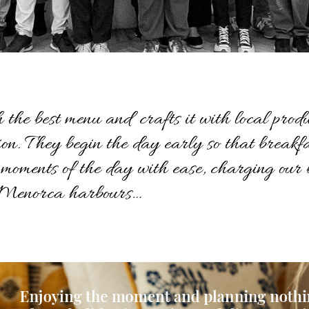
 the best menu and crafts it with local produ
sion. They begin the day early so that breakf
t moments of the day with ease, charging our b
t Menorca harbours…