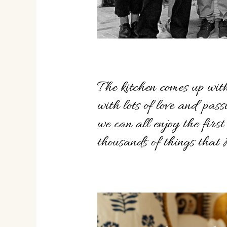
The kitchen comes up with
with lots of love and pas
we can all enjoy the firs
thousands of things tha