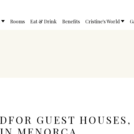
l
Rooms
Eat & Drink
Benefits
Cristine's World
G
EDFOR GUEST HOUSES,
 IN MENORCA