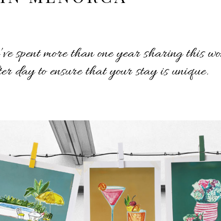
e spent more than one year sharing this won
er day to ensure that your stay is unique.