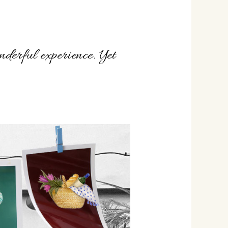
derful experience. Yet