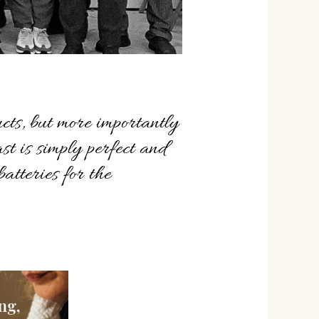
cts, but more importantly
ast is simply perfect and
atteries for the