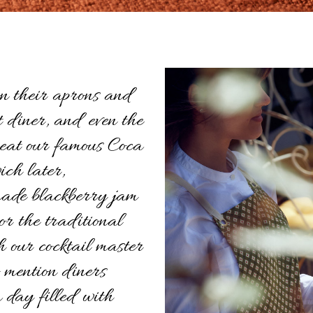
n their aprons and
t diner, and even the
 eat our famous Coca
ch later,
ade blackberry jam
 or the traditional
 our cocktail master
o mention diners
 day filled with