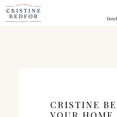
Hote
CRISTINE B
YOUR HOME