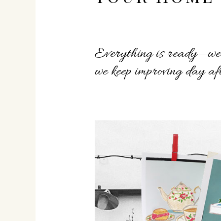
Everything is ready—we’v
we keep improving day aft