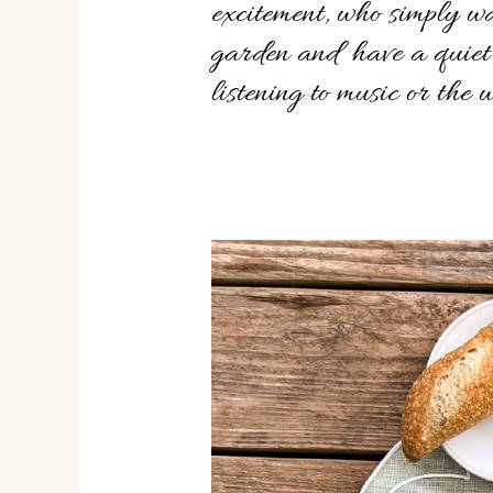
excitement, who simply wa
garden and have a quiet
listening to music or the 