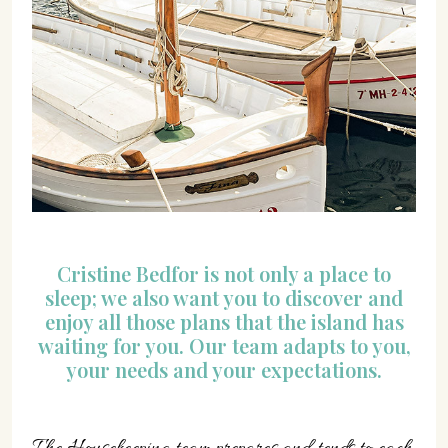
Cristine Bedfor is not only a place to
sleep; we also want you to discover and
enjoy all those plans that the island has
waiting for you. Our team adapts to you,
your needs and your expectations.