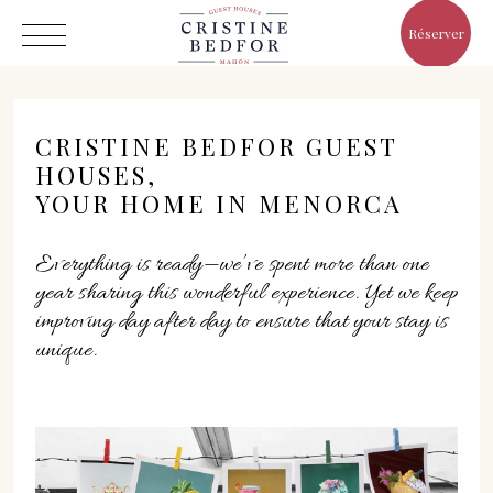
Réserver
CRISTINE BEDFOR GUEST
HOUSES,
YOUR HOME IN MENORCA
Hôtel
Everything is ready—we’ve spent more than one
Chambres
year sharing this wonderful experience. Yet we keep
Eat & Drink
improving day after day to ensure that your stay is
Avantages
unique.
Le Monde de Cristine
Galerie
C/ Infanta, 19