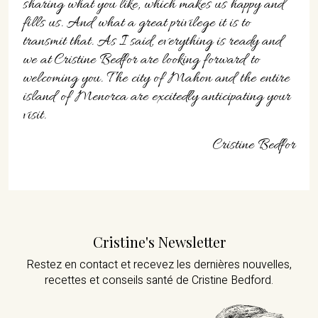
sharing what you like, which makes us happy and
fills us. And what a great privilege it is to
transmit that. As I said, everything is ready and
we at Cristine Bedfor are looking forward to
welcoming you. The city of Mahon and the entire
island of Menorca are excitedly anticipating your
visit.
Cristine Bedfor
Cristine's Newsletter
Restez en contact et recevez les dernières nouvelles,
recettes et conseils santé de Cristine Bedford.