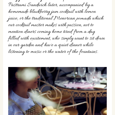
Pastrami Sandwich later, accompanied by a
homemade blackberry jam cocktail with lemon
juice, or the traditional Menorcan
pomada
which
our cocktail master makes with passion, not to
mention diners coming home tired from a day
filled with excitement, who simply want to sit down
in our garden and have a quiet dinner while
listening to music or the water of the fountains.