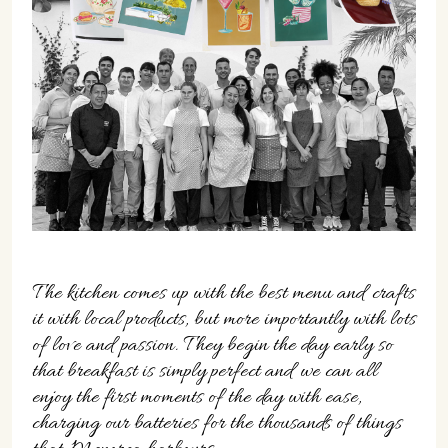
07702 Mahón, Menorca
Hotel: +34 971 635 502
+34 687 88 28 88
mahon@cristinebedfor.com
The kitchen comes up with the best menu and crafts
it with local products, but more importantly with lots
of love and passion. They begin the day early so
that breakfast is simply perfect and we can all
enjoy the first moments of the day with ease,
charging our batteries for the thousands of things