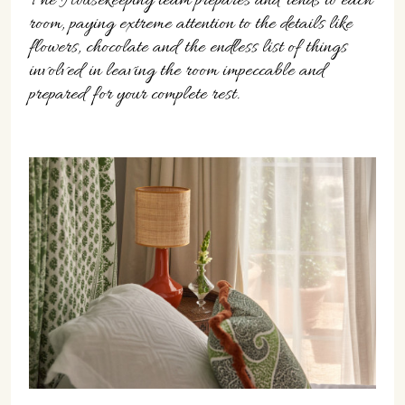
The Housekeeping team prepares and tends to each
room, paying extreme attention to the details like
flowers, chocolate and the endless list of things
involved in leaving the room impeccable and
prepared for your complete rest.