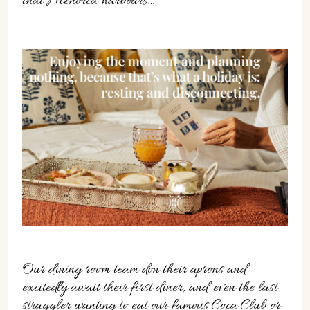
that Menorca harbours…
Our dining room team don their aprons and
excitedly await their first diner, and even the last
straggler wanting to eat our famous Coca Club or