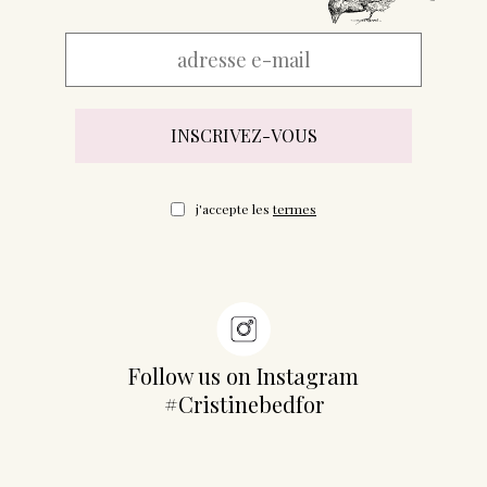
j'accepte les
termes
Follow us on Instagram
#Cristinebedfor