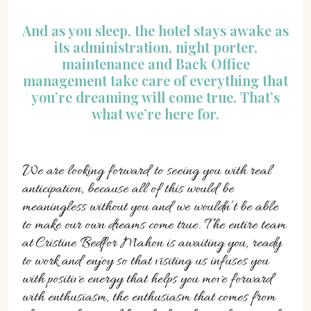
And as you sleep, the hotel stays awake as
its administration, night porter,
maintenance and Back Office
management take care of everything that
you’re dreaming will come true. That’s
what we’re here for.
We are looking forward to seeing you with real
anticipation, because all of this would be
meaningless without you and we wouldn’t be able
to make our own dreams come true. The entire team
at Cristine Bedfor Mahon is awaiting you, ready
to work and enjoy so that visiting us infuses you
with positive energy that helps you move forward
with enthusiasm, the enthusiasm that comes from