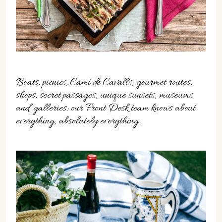
Boats, picnics, Camí de Cavalls, gourmet routes,
shops, secret passages, unique sunsets, museums
and galleries: our Front Desk team knows about
everything, absolutely everything.