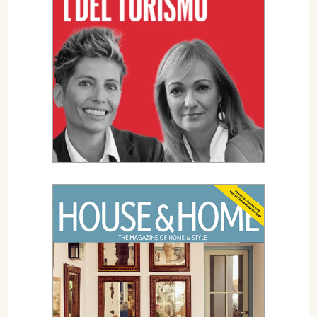
07702 Mahón, Menorca
Hotel: +34 971 635 502
+34 687 88 28 88
mahon@cristinebedfor.com