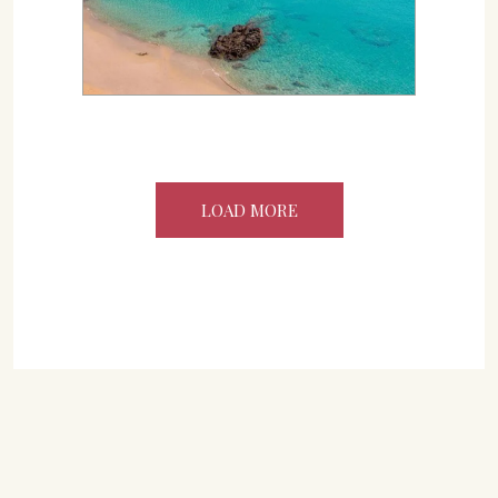
LOAD MORE