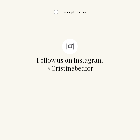
I accept
terms
Follow us on Instagram
#Cristinebedfor