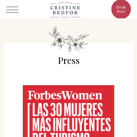
Book
Now
Press
Hotel
Rooms
Eat & Drink
Benefits
Cristine's World
Gallery
C/ Infanta, 19