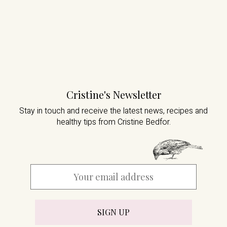
Cristine's Newsletter
Stay in touch and receive the latest news,
recipes and
healthy tips from Cristine Bedfor.