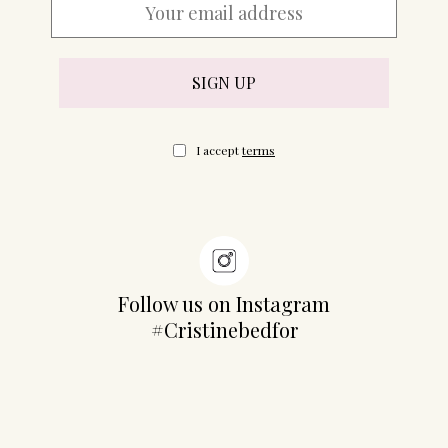
07702 Mahón, Menorca
Hotel: +34 971 635 502
+34 687 88 28 88
mahon@cristinebedfor.com
I accept
terms
Follow us on Instagram
#Cristinebedfor