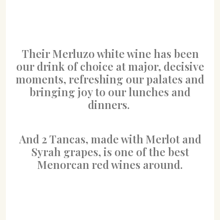
Their Merluzo white wine has been
our drink of choice at major, decisive
moments, refreshing our palates and
bringing joy to our lunches and
dinners.
And 2 Tancas, made with Merlot and
Syrah grapes, is one of the best
Menorcan red wines around.