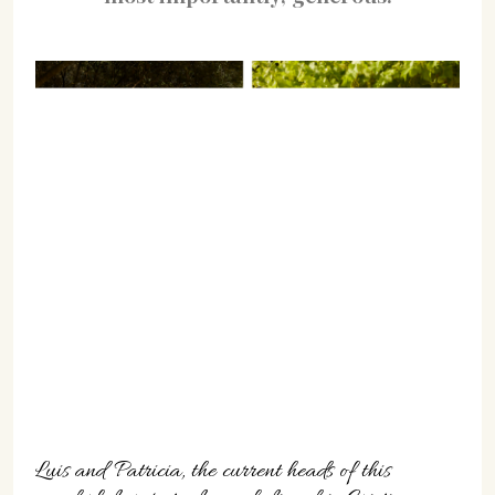
Luis and Patricia, the current heads of this