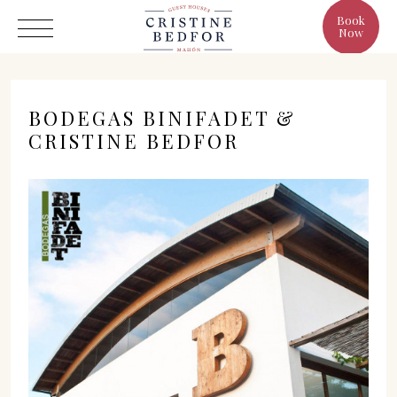
Book
Now
BODEGAS BINIFADET &
CRISTINE BEDFOR
Hotel
Rooms
Eat & Drink
Benefits
Cristine's World
Gallery
C/ Infanta, 19