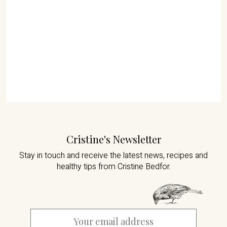
Cristine's Newsletter
Stay in touch and receive the latest news,
recipes and
healthy tips from Cristine Bedfor.