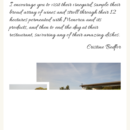
I encourage you to visit their vineyard, sample their
broad array of wines and stroll through their 12
hectares permeated with Menorca and its
products, and then to end the day at their
restaurant, savouring any of their amazing dishes.
Cristine Bedfor