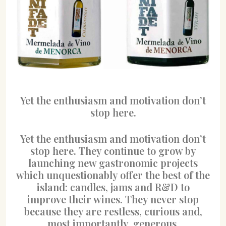
Yet the enthusiasm and motivation don’t
stop here.
Yet the enthusiasm and motivation don’t
stop here. They continue to grow by
launching new gastronomic projects
which unquestionably offer the best of the
island: candles, jams and R&D to
improve their wines. They never stop
because they are restless, curious and,
most importantly, generous.