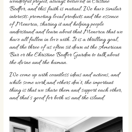
wonderful project, always believed in Cristine
Bedfor, and this faith is mutual. We have similar
interests: promoting local products and the essence
of Menorca, sharing it and helping people
understand and learn about that Menorca that we
have all fallen in love with. It is a thrilling goal,
and the three of us often sit down at the American
Bar or the Christine Bedfor Garden to talk about
the divine and the human.
We come up with countless ideas and actions, and
while some work and others don’t, the important
thing is that we share them and support each other,
and that’s good for both us and the island.