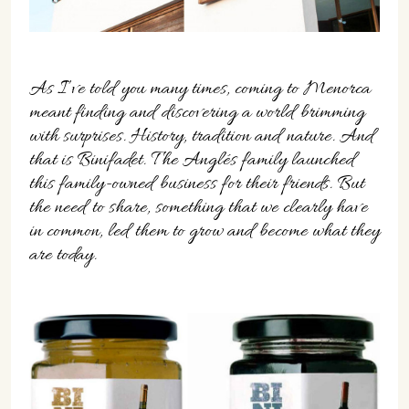
07702 Mahón, Menorca
Hotel: +34 971 635 502
+34 687 88 28 88
mahon@cristinebedfor.com
As I’ve told you many times, coming to Menorca
meant finding and discovering a world brimming
with surprises. History, tradition and nature. And
that is Binifadet. The Anglés family launched
this family-owned business for their friends. But
the need to share, something that we clearly have
in common, led them to grow and become what they
are today.