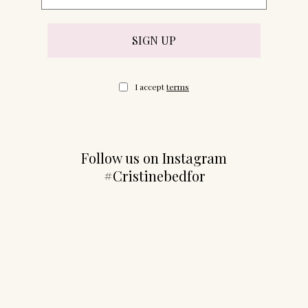
I accept
terms
Follow us on Instagram
#Cristinebedfor