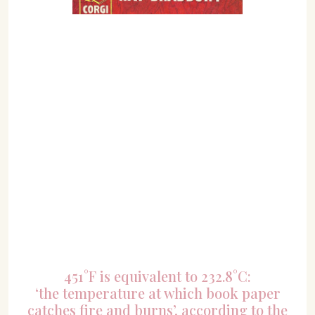
451°F is equivalent to 232.8°C:
‘the temperature at which book paper
catches fire and burns’, according to the