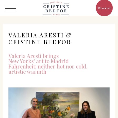
Réserver
VALERIA ARESTI &
CRISTINE BEDFOR
Valeria Aresti brings
Hôtel
New Yorks' art to Madrid
Chambres
Fahrenheit: neither hot nor cold,
artistic warmth
Eat & Drink
Avantages
Le Monde de Cristine
Galerie
C/ Infanta, 19