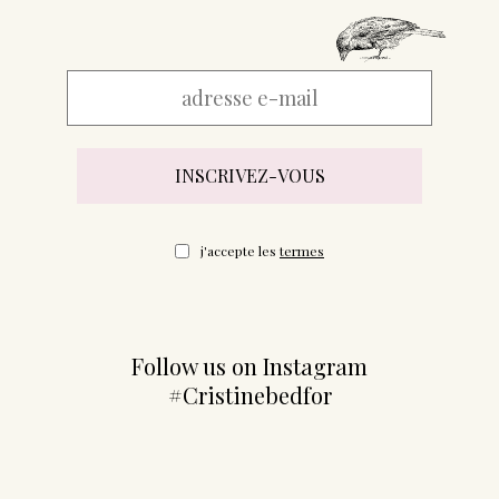
j'accepte les
termes
Follow us on Instagram
#Cristinebedfor