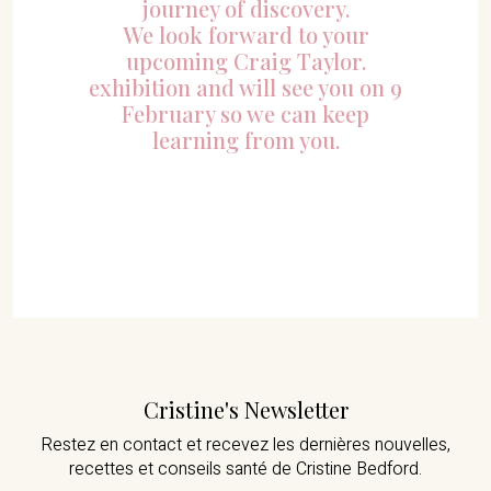
journey of discovery.
We look forward to your
upcoming Craig Taylor.
exhibition and will see you on 9
February so we can keep
learning from you.
Cristine's Newsletter
Restez en contact et recevez les dernières nouvelles,
recettes et conseils santé de Cristine Bedford.