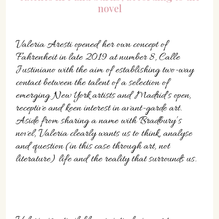
novel
Valeria Aresti opened her own concept of
Fahrenheit in late 2019 at number 8, Calle
Justiniano with the aim of establishing two-way
contact between the talent of a selection of
emerging New York artists and Madrid’s open,
receptive and keen interest in avant-garde art.
Aside from sharing a name with Bradbury’s
novel, Valeria clearly wants us to think, analyse
and question (in this case through art, not
literature) life and the reality that surrounds us.