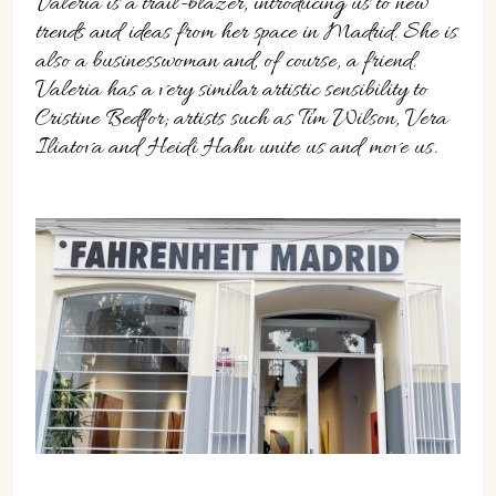
Valeria is a trail-blazer, introducing us to new
trends and ideas from her space in Madrid. She is
also a businesswoman and, of course, a friend.
Valeria has a very similar artistic sensibility to
Cristine Bedfor; artists such as Tim Wilson, Vera
Iliatova and Heidi Hahn unite us and move us.