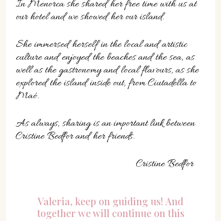
In Menorca she shared her free time with us at
our hotel and we showed her our island.
She immersed herself in the local and artistic
culture and enjoyed the beaches and the sea, as
well as the gastronomy and local flavours, as she
explored the island inside out, from Ciutadella to
Maó.
As always, sharing is an important link between
Cristine Bedfor and her friends.
Cristine Bedfor
Valeria, keep on guiding us! And
together we will continue on this