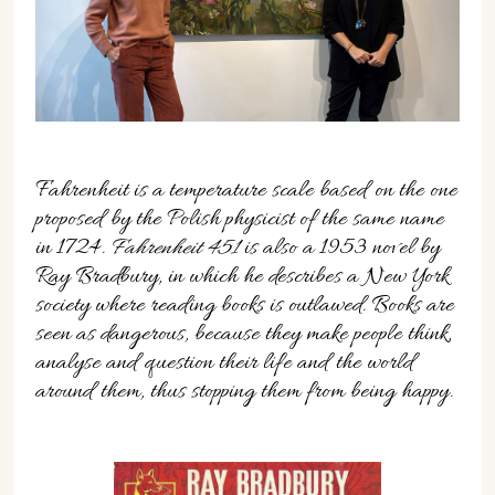
07702 Mahón, Menorca
Hotel: +34 971 635 502
+34 687 88 28 88
mahon@cristinebedfor.com
Fahrenheit is a temperature scale based on the one
proposed by the Polish physicist of the same name
in 1724.
Fahrenheit 451
is also a 1953 novel by
Ray Bradbury, in which he describes a New York
society where reading books is outlawed. Books are
seen as dangerous, because they make people think,
analyse and question their life and the world
around them, thus stopping them from being happy.