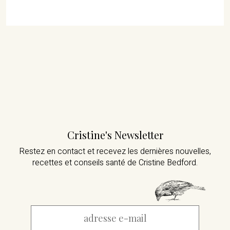
Cristine's Newsletter
Restez en contact et recevez les dernières nouvelles,
recettes et conseils santé de Cristine Bedford.