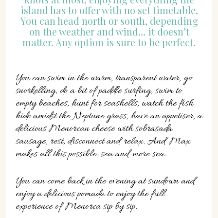
island has to offer with no set timetable.
You can head north or south, depending
on the weather and wind… it doesn’t
matter. Any option is sure to be perfect.
You can swim in the warm, transparent water, go
snorkelling, do a bit of paddle surfing, swim to
empty beaches, hunt for seashells, watch the fish
hide amidst the Neptune grass, have an appetiser, a
delicious Menorcan cheese with sobrasada
sausage, rest, disconnect and relax. And Max
makes all this possible: sea and more sea.
You can come back in the evening at sundown and
enjoy a delicious pomada to enjoy the full
experience of Menorca sip by sip.