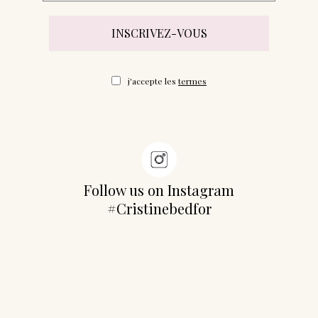
j'accepte les
termes
Follow us on Instagram
#Cristinebedfor