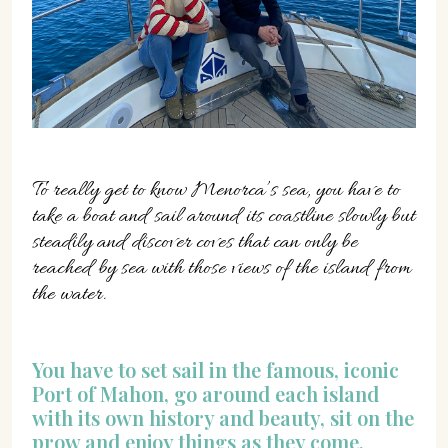
07702 Mahón, Menorca
Hotel: +34 971 635 502
+34 687 88 28 88
mahon@cristinebedfor.com
To really get to know Menorca’s sea, you have to
take a boat and sail around its coastline slowly but
steadily and discover coves that can only be
reached by sea with those views of the island from
the water.
You have to set sail in the famous, iconic
Port of Mahon, go around each island
with its own history and beauty, sit on the
prow and enjoy things as they come,