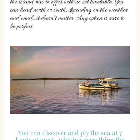
the island has to offer with no set timetable. You
can head north or south, depending on the weather
and wind… it doesn’t matter. Any option is sure to
be perfect.
You can discover and ply the sea at 7
knots at most, enjoying everything the