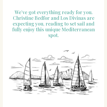
We’ve got everything ready for you.
Christine Bedfor and Los Divinas are
expecting you, reading to set sail and
fully enjoy this unique Mediterranean
spot.