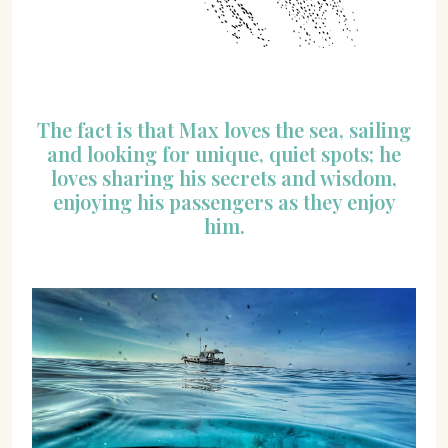
The fact is that Max loves the sea, sailing
and looking for unique, quiet spots; he
loves sharing his secrets and wisdom,
enjoying his passengers as they enjoy
him.