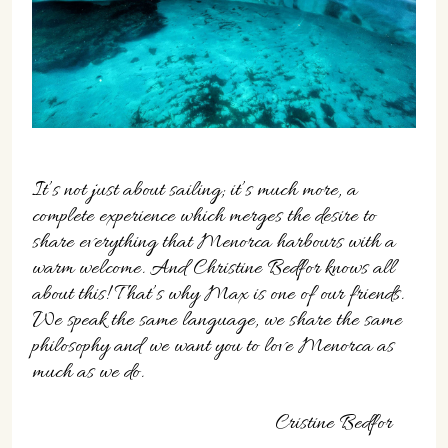
It’s not just about sailing; it’s much more, a
complete experience which merges the desire to
share everything that Menorca harbours with a
warm welcome. And Christine Bedfor knows all
about this! That’s why Max is one of our friends.
We speak the same language, we share the same
philosophy and we want you to love Menorca as
much as we do.
Cristine Bedfor