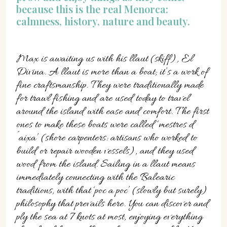
because this is the real Menorca:
calmness, history, nature and beauty.
Max is awaiting us with his llaut (skiff), El
Divina. A llaut is more than a boat; it’s a work of
fine craftsmanship. They were traditionally made
for trawl fishing and are used today to travel
around the island with ease and comfort. The first
ones to make these boats were called ‘mestres d
´aixa’ (shore carpenters: artisans who worked to
build or repair wooden vessels), and they used
wood from the island. Sailing in a llaut means
immediately connecting with the Balearic
traditions, with that ‘poc a poc’ (slowly but surely)
philosophy that prevails here. You can discover and
ply the sea at 7 knots at most, enjoying everything