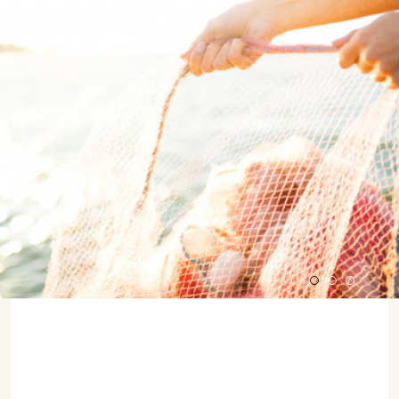
07702 Mahón, Menorca
Hotel: +34 971 635 502
+34 687 88 28 88
mahon@cristinebedfor.com