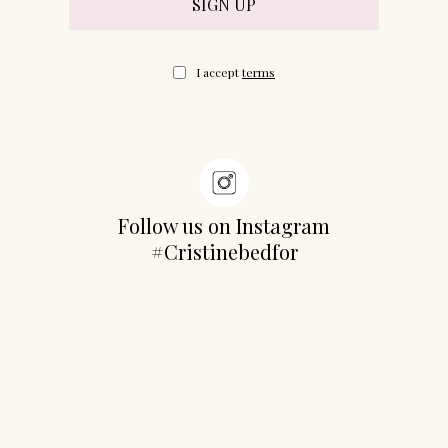
I accept
terms
Follow us on Instagram
#Cristinebedfor