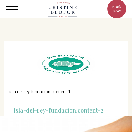
Book
Now
Hotel
Rooms
Eat & Drink
Benefits
isla-del-rey-fundacion.content-1
Cristine's World
isla-del-rey-fundacion.content-2
Gallery
C/ Infanta, 19