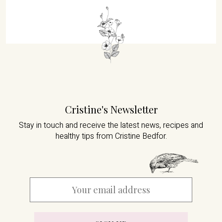
Cristine's Newsletter
Stay in touch and receive the latest news,
recipes and
healthy tips from Cristine Bedfor.