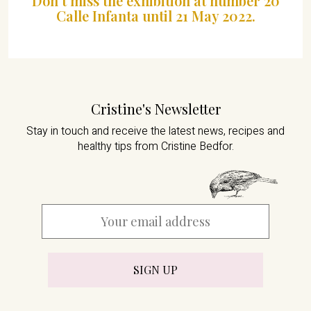
Don’t miss the exhibition at number 20
Calle Infanta until 21 May 2022.
Cristine's Newsletter
Stay in touch and receive the latest news,
recipes and
healthy tips from Cristine Bedfor.