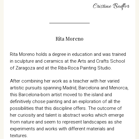
07702 Mahón, Menorca
Cristine Bedfor
Hotel: +34 971 635 502
+34 687 88 28 88
mahon@cristinebedfor.com
Rita Moreno
Rita Moreno holds a degree in education and was trained
in sculpture and ceramics at the Arts and Crafts School
of Zaragoza and at the Riba-Roca Painting Studio.
After combining her work as a teacher with her varied
artistic pursuits spanning Madrid, Barcelona and Menorca,
this Barcelona-born artist moved to the island and
definitively chose painting and an exploration of all the
possibilities that this discipline offers. The outcome of
her curiosity and talent is abstract works which emerge
from nature and seem to represent landscapes as she
experiments and works with different materials and
textures.