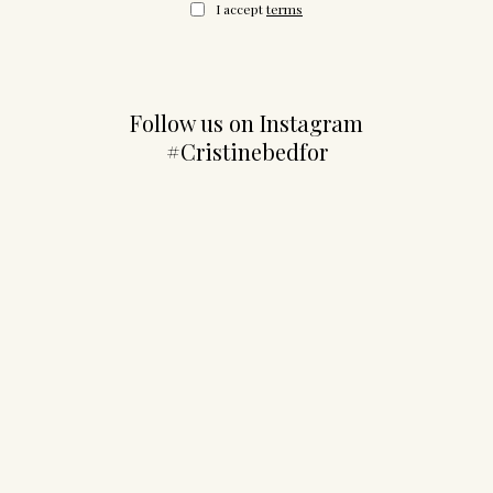
I accept
terms
Follow us on Instagram
#Cristinebedfor