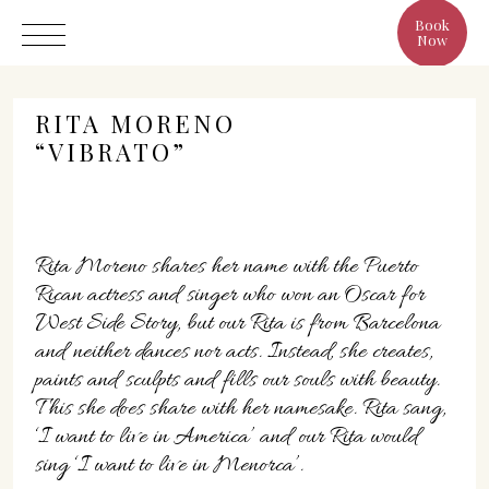
Book
Now
RITA MORENO
“VIBRATO”
Hotel
Rita Moreno shares her name with the Puerto
Rooms
Rican actress and singer who won an Oscar for
Eat & Drink
West Side Story, but our Rita is from Barcelona
Benefits
and neither dances nor acts. Instead, she creates,
Cristine's World
paints and sculpts and fills our souls with beauty.
This she does share with her namesake. Rita sang,
Gallery
‘I want to live in America’ and our Rita would
sing ‘I want to live in Menorca’.
C/ Infanta, 19