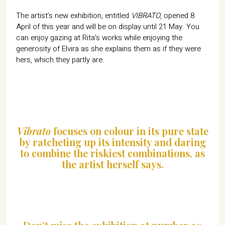
The artist’s new exhibition, entitled
VIBRATO
, opened 8
April of this year and will be on display until 21 May. You
can enjoy gazing at Rita’s works while enjoying the
generosity of Elvira as she explains them as if they were
hers, which they partly are.
Vibrato
focuses on colour in its pure state
by ratcheting up its intensity and daring
to combine the riskiest combinations, as
the artist herself says.