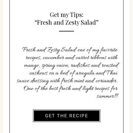
Get my Tips:
“Fresh and Zesty Salad”
Fresh and Zesty Salad one of my favorite
recipes, cucumber and carrot ribbons with
mango, spring onion, radishes and roasted
cashews on a bed of arugula and Thai
sauce dressing with fresh mint and coriander.
One of the best fresh and light recipes for
summer!!!
GET THE RECIPE