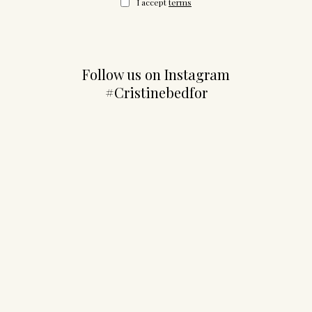
I accept
terms
Follow us on Instagram
#Cristinebedfor