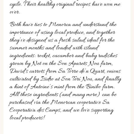
07702 Mahón, Menorca
cycle. Their healthy original recipes have won me
over.
Hotel: +34 971 635 502
+34 687 88 28 88
Both have ties to Menorca and understand the
mahon@cristinebedfor.com
importance of using local produce, and together
they’ve designed us a fresh salad, ideal for the
summer months and loaded with island
ingredients: rocket, cucumber and baby radishes
grown by Net on the Son Aparets Nou farm,
David’s carrots from Sa Torre de’n Quart, onions
cultivated by Isidro at Son Terí Nou, and finally
a hint of Antoine’s mint from the Binibo farm.
All these ingredients (and many more) can be
purchased via the Menorcan cooperative Sa
Cooperativa des Camps, and we love supporting
local producers!