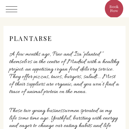
Book
Now
PLANTARSE
A few months ago, Pino and Isa “planted ”
Hotel
themselves in the centre of Madrid with a healthy
project: an appetising vegan food delivery service.
Rooms
They offer pizzas, tacos, burgers, salads... Most
Eat & Drink
of their suppliers are organic, and you won’t find a
Benefits
trace of animal protein on the menu.
Cristine's World
Gallery
These two young businesswomen sprouted in my
life some time ago. Youthful, bursting with energy
and eager to change our eating habits and life
C/ Infanta, 19