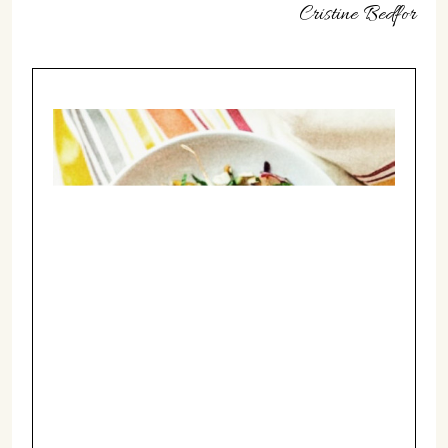
Cristine Bedfor