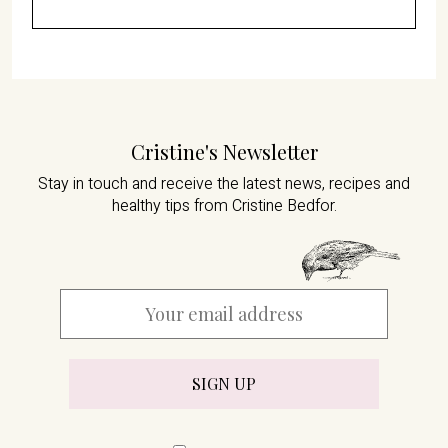
Cristine's Newsletter
Stay in touch and receive the latest news,
recipes and
healthy tips from Cristine Bedfor.