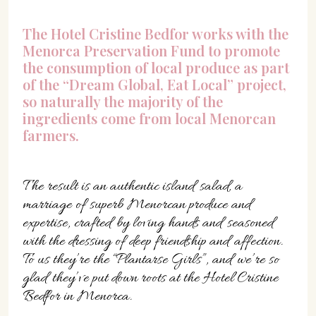
The Hotel Cristine Bedfor works with the
Menorca Preservation Fund to promote
the consumption of local produce as part
of the “Dream Global, Eat Local” project,
so naturally the majority of the
ingredients come from local Menorcan
farmers.
The result is an authentic island salad, a
marriage of superb Menorcan produce and
expertise, crafted by loving hands and seasoned
with the dressing of deep friendship and affection.
To us they’re the “Plantarse Girls”, and we’re so
glad they’ve put down roots at the Hotel Cristine
Bedfor in Menorca.