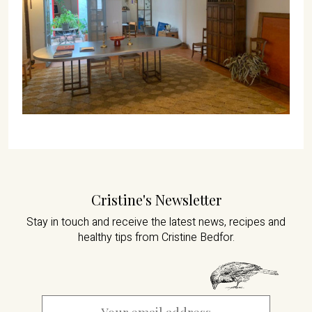
Cristine's Newsletter
Stay in touch and receive the latest news,
recipes and
healthy tips from Cristine Bedfor.