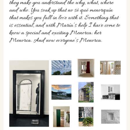
they make you understand the why, what, where
and who. You soak up that no sé qué menorquín
that makes you fall in love with it. Something that
is essential, and with María’s help I have come to
know a special and exciting Menorca: her
Menorca. And now everyone’s Menorca.