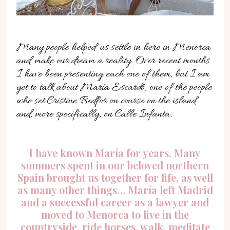
07702 Mahón, Menorca
Hotel: +34 971 635 502
+34 687 88 28 88
Many people helped us settle in here in Menorca
mahon@cristinebedfor.com
and make our dream a reality. Over recent months
I have been presenting each one of them, but I am
yet to talk about María Escardó, one of the people
who set Cristine Bedfor on course on the island
and, more specifically, on Calle Infanta.
I have known María for years. Many
summers spent in our beloved northern
Spain brought us together for life, as well
as many other things… María left Madrid
and a successful career as a lawyer and
moved to Menorca to live in the
countryside, ride horses, walk, meditate