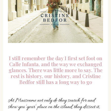
I still remember the day I first set foot on
Calle Infanta, and the way we exchanged
glances. There was little more to say. The
rest is history, our history, and Cristine
Bedfor still has a long way to go
At Maisonme not only do they search for and
show you ‘your’ place on the island, they dissect it,