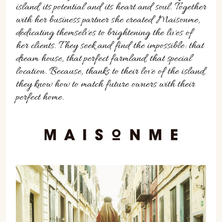
island, its potential and its heart and soul. Together
with her business partner she created Maisonme,
dedicating themselves to brightening the lives of
her clients. They seek and find the impossible: that
dream house, that perfect farmland, that special
location. Because, thanks to their love of the island,
they know how to match future owners with their
perfect home.