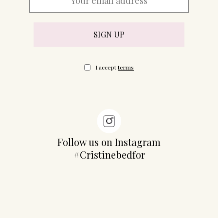
I accept
terms
Follow us on Instagram
#Cristinebedfor