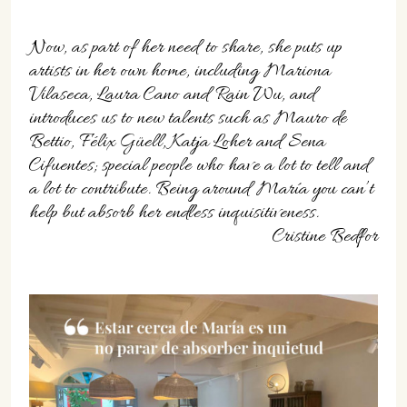
Now, as part of her need to share, she puts up
artists in her own home, including Mariona
Vilaseca, Laura Cano and Rain Wu, and
introduces us to new talents such as Mauro de
Bettio, Félix Güell, Katja Loher and Sena
Cifuentes; special people who have a lot to tell and
a lot to contribute. Being around María you can’t
help but absorb her endless inquisitiveness.
Cristine Bedfor