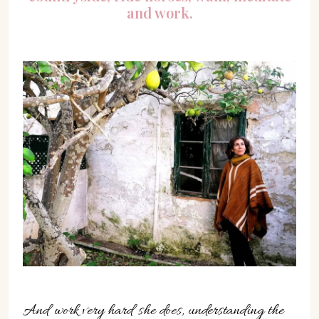
and work.
And work very hard she does, understanding the