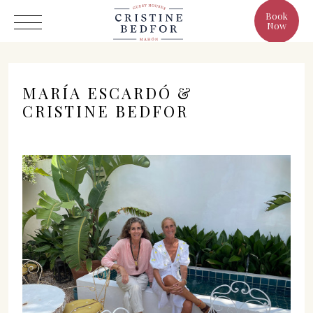
Book
Now
MARÍA ESCARDÓ &
CRISTINE BEDFOR
Hotel
Rooms
Eat & Drink
Benefits
Cristine's World
Gallery
C/ Infanta, 19