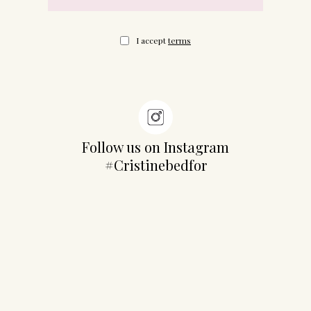
I accept
terms
Follow us on Instagram
#Cristinebedfor