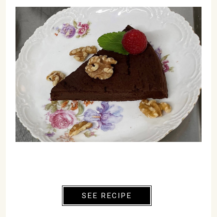
SEE RECIPE