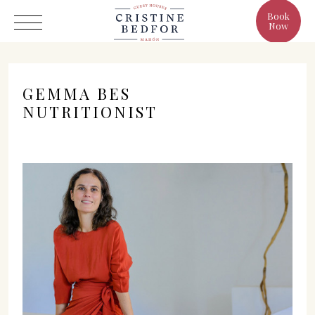
Book
Now
GEMMA BES
NUTRITIONIST
Hotel
Rooms
Eat & Drink
Benefits
Cristine's World
Gallery
C/ Infanta, 19