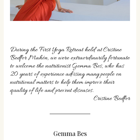
07702 Mahón, Menorca
Hotel: +34 971 635 502
+34 687 88 28 88
mahon@cristinebedfor.com
During the First Yoga Retreat held at Cristine
Bedfor Mahón, we were extraordinarily fortunate
to welcome the nutritionist Gemma Bes, who has
20 years of experience advising many people on
nutritional matters to help them improve their
quality of life and prevent diseases.
Cristine Bedfor
Gemma Bes