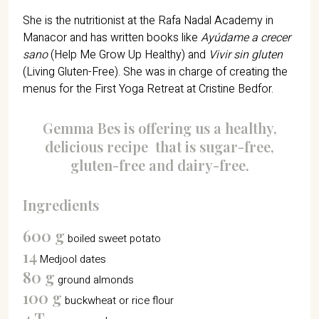
She is the nutritionist at the Rafa Nadal Academy in
Manacor and has written books like
Ayúdame a crecer
sano
(Help Me Grow Up Healthy) and
Vivir sin gluten
(Living Gluten-Free). She was in charge of creating the
menus for the First Yoga Retreat at Cristine Bedfor.
Gemma Bes is offering us a healthy,
delicious recipe
that is sugar-free,
gluten-free and dairy-free.
Ingredients
600 g
boiled sweet potato
14
Medjool dates
80 g
ground almonds
100 g
buckwheat or rice flour
4 T