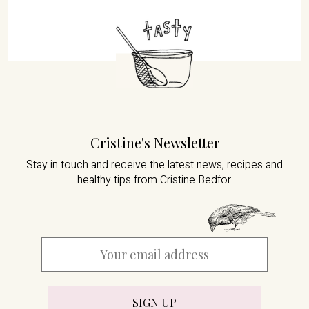
Cristine's Newsletter
Stay in touch and receive the latest news,
recipes and
healthy tips from Cristine Bedfor.