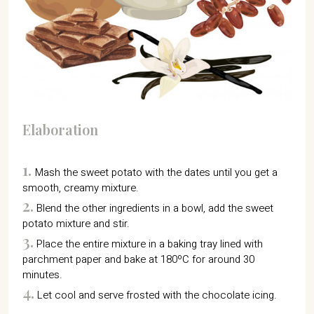
Elaboration
1.
Mash the sweet potato with the dates until you get a
smooth, creamy mixture.
2.
Blend the other ingredients in a bowl, add the sweet
potato mixture and stir.
3.
Place the entire mixture in a baking tray lined with
parchment paper and bake at 180ºC for around 30
minutes.
4.
Let cool and serve frosted with the chocolate icing.