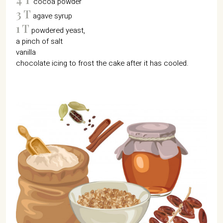
cocoa powder
3 T
agave syrup
1 T
powdered yeast,
a pinch of salt
vanilla
chocolate icing to frost the cake after it has cooled.