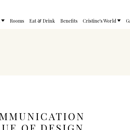
l
Rooms
Eat & Drink
Benefits
Cristine's World
G
OMMUNICATION
LUE OF DESIGN