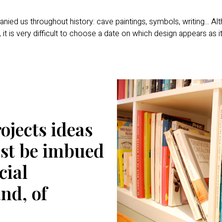
d us throughout history: cave paintings, symbols, writing... Alt
 it is very difficult to choose a date on which design appears as i
ojects ideas
must be imbued
cial
and, of