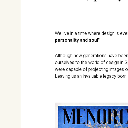
We live in a time where design is every
personality and soul"
.
Although new generations have been r
ourselves to the world of design in 
were capable of projecting images o
Leaving us an invaluable legacy born 