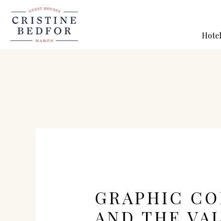
Hote
GRAPHIC C
AND THE VA