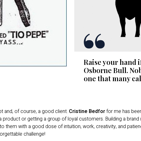
Raise your hand i
Osborne Bull. Nob
one that many call
t and, of course, a good client.
Cristine Bedfor
for me has been 
a product or getting a group of loyal customers. Building a brand
 them with a good dose of intuition, work, creativity, and patien
orgettable challenge!