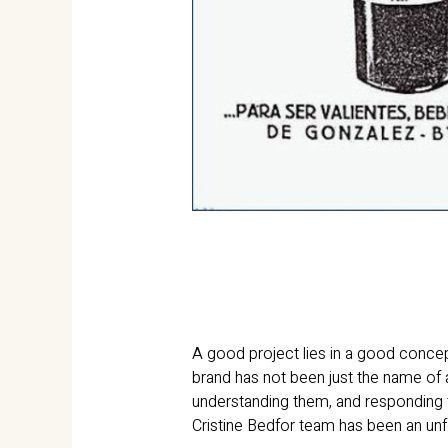
A good project lies in a good concep
brand has not been just the name of 
understanding them, and responding to
Cristine Bedfor team has been an unf