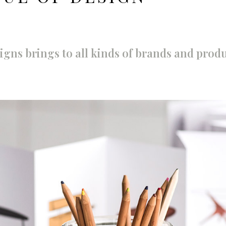
igns brings to all kinds of brands and produ