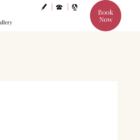
Book
Now
allery