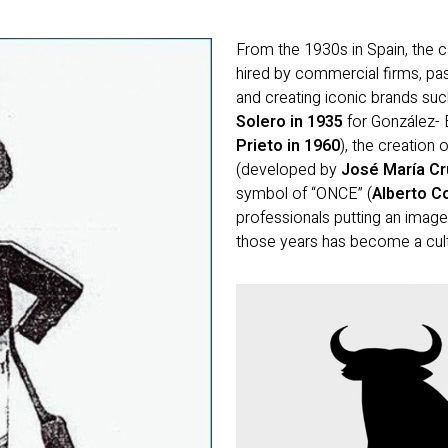
From the 1930s in Spain, the 
hired by commercial firms, pas
and creating iconic brands suc
Solero in 1935
for González- B
Prieto in 1960
), the creation
(developed by
José María Cru
symbol of “ONCE” (
Alberto C
professionals putting an image
those years has become a cultu