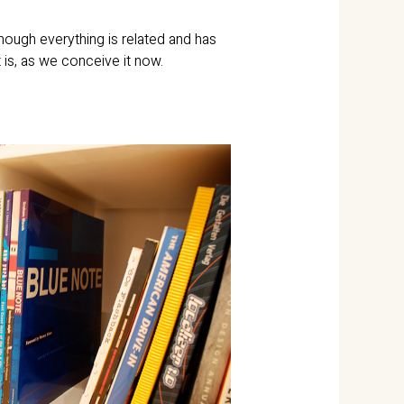
hough everything is related and has
t is, as we conceive it now.