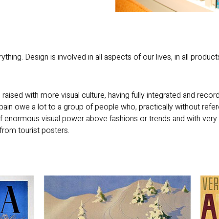
thing. Design is involved in all aspects of our lives, in all product
aised with more visual culture, having fully integrated and reco
Spain owe a lot to a group of people who, practically without ref
f enormous visual power above fashions or trends and with very
from tourist posters.