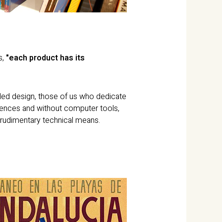
s,
"each product has its
rded design, those of us who dedicate
erences and without computer tools,
 rudimentary technical means.