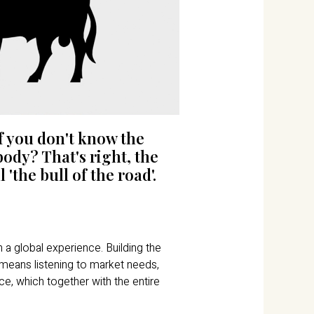
f you don't know the
ody? That's right, the
 'the bull of the road'.
a global experience. Building the
 means listening to market needs,
ce, which together with the entire