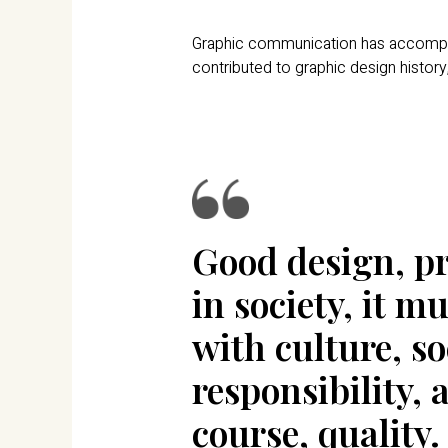
Graphic communication has accompanie
contributed to graphic design history,
Good design, pr
in society, it 
with culture, so
responsibility, 
course, quality.