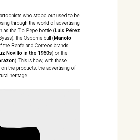
cartoonists who stood out used to be
sing through the world of advertising
h as the Tio Pepe bottle (
Luis Pérez
yass), the Osborne bull (
Manolo
 of the Renfe and Correos brands
z Novillo in the 1960s
) or the
orazon
). This is how, with these
 on the products, the advertising of
ral heritage.