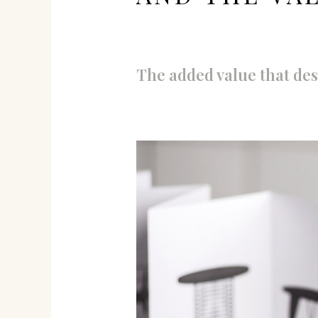
The added value that des