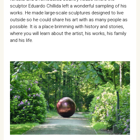
sculptor Eduardo Chillida left a wonderful sampling of his
works. He made large-scale sculptures designed to live
outside so he could share his art with as many people as
possible. It is a place brimming with history and stories,
where you will learn about the artist, his works, his family
and his life.