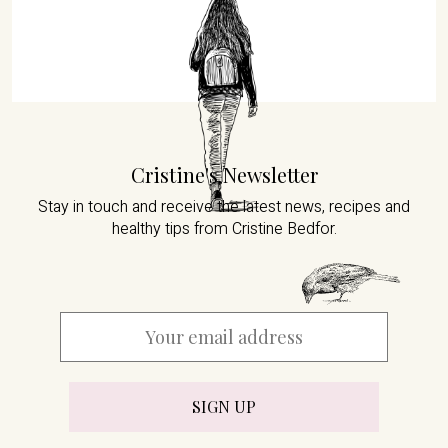
Cristine's Newsletter
Stay in touch and receive the latest news,
recipes and
healthy tips from Cristine Bedfor.