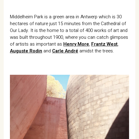
Middelheim Park is a green area in Antwerp which is 30
hectares of nature just 15 minutes from the Cathedral of
Our Lady. It is the home to a total of 400 works of art and
was built throughout 1900, where you can catch glimpses
of artists as important as
Henry More
,
Frantz West
,
Auguste Rodin
and
Carle André
amidst the trees.