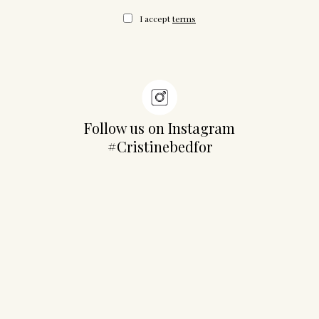
I accept
terms
Follow us on Instagram
#Cristinebedfor