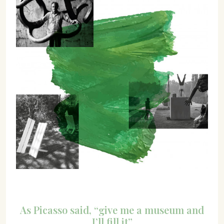
07702 Mahón, Menorca
Hotel: +34 971 635 502
+34 687 88 28 88
mahon@cristinebedfor.com
As Picasso said, “give me a museum and
I’ll fill it”