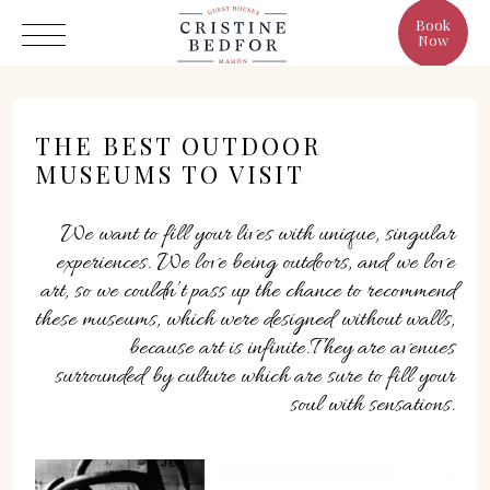
Book
Now
THE BEST OUTDOOR
MUSEUMS TO VISIT
Hotel
We want to fill your lives with unique, singular
experiences. We love being outdoors, and we love
Rooms
art, so we couldn’t pass up the chance to recommend
Eat & Drink
these museums, which were designed without walls,
Benefits
because art is infinite.They are avenues
surrounded by culture which are sure to fill your
Cristine's World
soul with sensations.
Gallery
C/ Infanta, 19