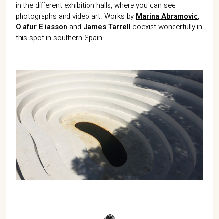
in the different exhibition halls, where you can see
photographs and video art. Works by
Marina Abramovic
,
Olafur Eliasson
and
James Tarrell
coexist wonderfully in
this spot in southern Spain.