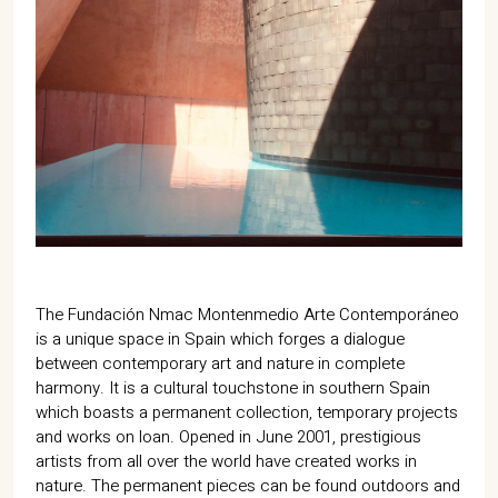
The Fundación Nmac Montenmedio Arte Contemporáneo
is a unique space in Spain which forges a dialogue
between contemporary art and nature in complete
harmony. It is a cultural touchstone in southern Spain
which boasts a permanent collection, temporary projects
and works on loan. Opened in June 2001, prestigious
artists from all over the world have created works in
nature. The permanent pieces can be found outdoors and