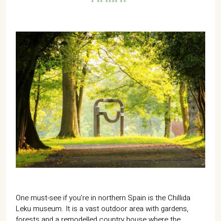
One must-see if you’re in northern Spain is the Chillida
Leku museum. It is a vast outdoor area with gardens,
forests and a remodelled country house where the