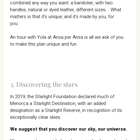
combined any way you want: a bandolier, with two
handles, natural or dyed leather, different sizes... What
matters is that it’s unique, and it’s made by you, for
you.
An hour with Yola at Ansa per Ansa is all we ask of you
to make this plan unique and fun.
3. Discovering the stars
In 2019, the Starlight Foundation declared much of
Menorca a Starlight Destination, with an added
designation as a Starlight Reserve, in recognition of its
exceptionally clear skies.
We suggest that you discover our sky, our universe.