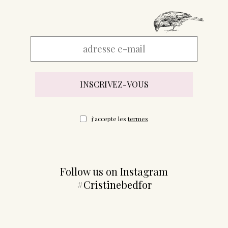
j'accepte les
termes
Follow us on Instagram
#Cristinebedfor