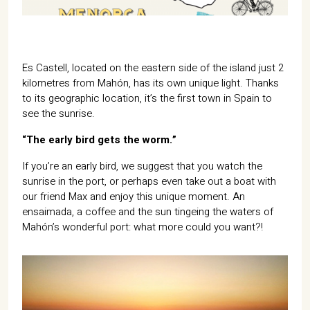
07702 Mahón, Menorca
Hotel: +34 971 635 502
+34 687 88 28 88
mahon@cristinebedfor.com
Es Castell, located on the eastern side of the island just 2
kilometres from Mahón, has its own unique light. Thanks
to its geographic location, it’s the first town in Spain to
see the sunrise.
“The early bird gets the worm.”
If you’re an early bird, we suggest that you watch the
sunrise in the port, or perhaps even take out a boat with
our friend Max and enjoy this unique moment. An
ensaimada, a coffee and the sun tingeing the waters of
Mahón’s wonderful port: what more could you want?!