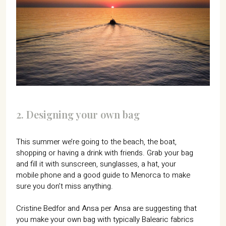
2. Designing your own bag
This summer we’re going to the beach, the boat,
shopping or having a drink with friends. Grab your bag
and fill it with sunscreen, sunglasses, a hat, your
mobile phone and a good guide to Menorca to make
sure you don’t miss anything.
Cristine Bedfor and Ansa per Ansa are suggesting that
you make your own bag with typically Balearic fabrics