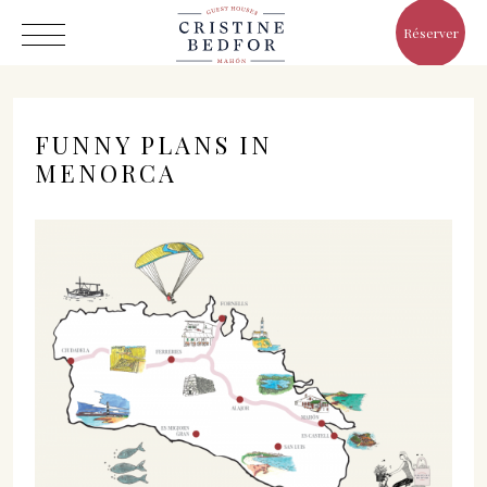
Réserver
FUNNY PLANS IN
MENORCA
Hôtel
Chambres
Eat & Drink
Avantages
Le Monde de Cristine
Galerie
C/ Infanta, 19