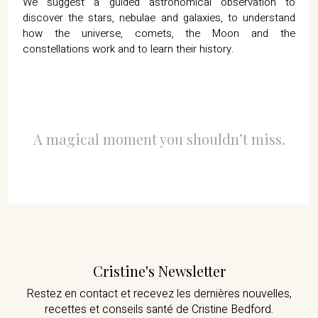
We suggest a guided astronomical observation to
discover the stars, nebulae and galaxies, to understand
how the universe, comets, the Moon and the
constellations work and to learn their history.
A magical moment you shouldn’t miss.
Cristine's Newsletter
Restez en contact et recevez les dernières nouvelles,
recettes et conseils santé de Cristine Bedford.