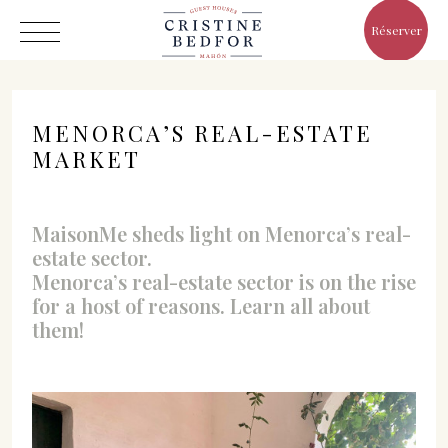
Réserver
MENORCA’S REAL-ESTATE
MARKET
Hôtel
MaisonMe sheds light on Menorca’s real-
Chambres
estate sector.
Eat & Drink
Menorca’s real-estate sector is on the rise
for a host of reasons. Learn all about
Avantages
them!
Le Monde de Cristine
Galerie
C/ Infanta, 19