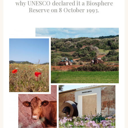
why UNESCO declared it a Biosphere
Reserve on 8 October 1993.