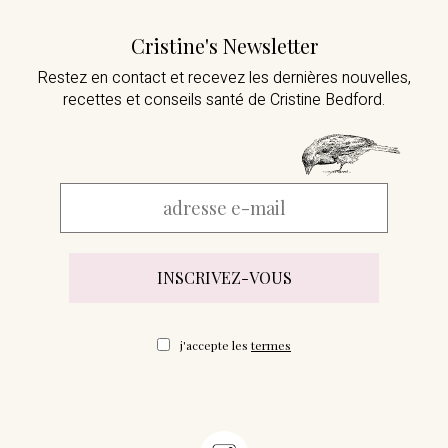
Cristine's Newsletter
Restez en contact et recevez les dernières nouvelles,
recettes et conseils santé de Cristine Bedford.
j'accepte les
termes