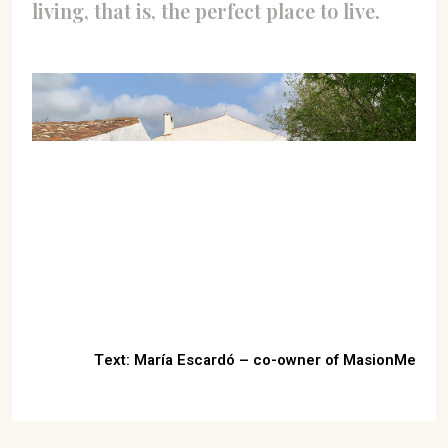
living, that is, the perfect place to live.
Text: María Escardó – co-owner of MasionMe