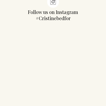
Follow us on Instagram
#Cristinebedfor