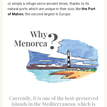
or simply a refuge since ancient times, thanks to its
natural ports which are unique in their size, like
the Port
of Mahon
, the second largest in Europe.
Currently, it is one of the best-preserved
islands in the Mediterranean, which is