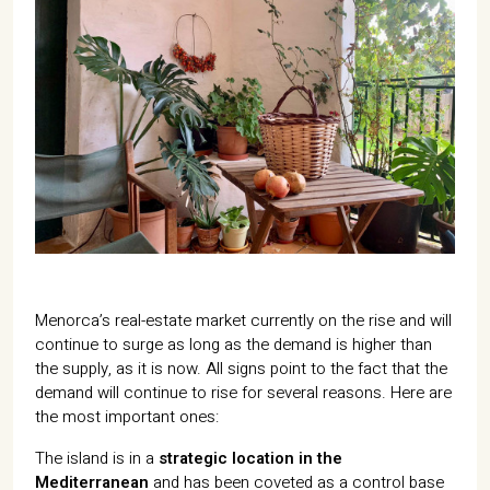
07702 Mahón, Menorca
Hotel: +34 971 635 502
+34 687 88 28 88
mahon@cristinebedfor.com
Menorca’s real-estate market currently on the rise and will
continue to surge as long as the demand is higher than
the supply, as it is now. All signs point to the fact that the
demand will continue to rise for several reasons. Here are
the most important ones:
The island is in a
strategic location in the
Mediterranean
and has been coveted as a control base