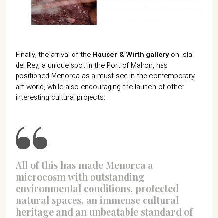
Finally, the arrival of the
Hauser & Wirth gallery
on Isla
del Rey, a unique spot in the Port of Mahon, has
positioned Menorca as a must-see in the contemporary
art world, while also encouraging the launch of other
interesting cultural projects.
All of this has made Menorca a
microcosm with outstanding
environmental conditions, protected
natural spaces, an immense cultural
heritage and an unbeatable standard of