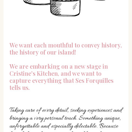
We want each mouthful to convey history,
the history of our island!
We are embarking on a new stage in
Cristine's Kitchen, and we want to
capture everything that Ses Forquilles
tells us.
Taking care of every detail, seeking experiences and
bringing a very personal touch. Something unique,
unforgettable and especially delectable. Because