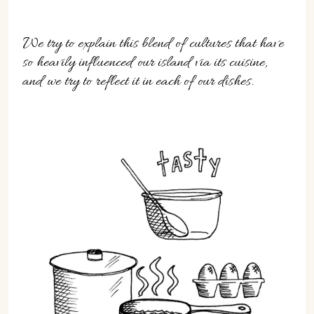
We try to explain this blend of cultures that have
so heavily influenced our island via its cuisine,
and we try to reflect it in each of our dishes.