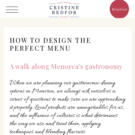
Réserver
HOW TO DESIGN THE
PERFECT MENU
Hôtel
A walk along Menorca’s gastronomy
Chambres
When we are planning our gastronomic dining
Eat & Drink
options in Menorca, we always ask ourselves a
Avantages
series of questions to make sure we are approaching
Le Monde de Cristine
it properly. Local products are unnegotiables for us,
Galerie
and the influence of cultures is what determines
the way we use and treat them, applying
techniques and blending flavours.
C/ Infanta, 19