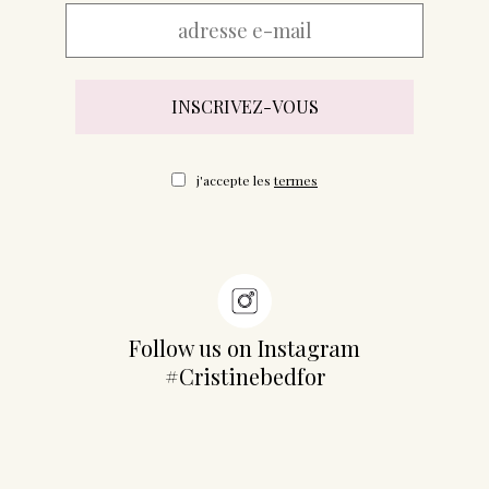
j'accepte les
termes
Follow us on Instagram
#Cristinebedfor