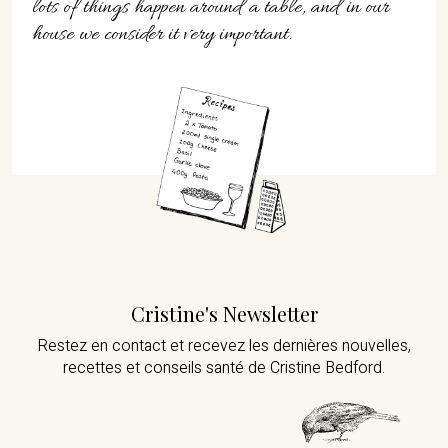
lots of things happen around a table, and in our
house we consider it very important.
Cristine's Newsletter
Restez en contact et recevez les dernières nouvelles,
recettes et conseils santé de Cristine Bedford.