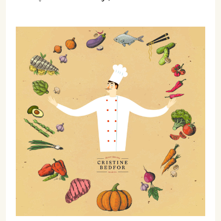
07702 Mahón, Menorca
Hotel: +34 971 635 502
+34 687 88 28 88
mahon@cristinebedfor.com