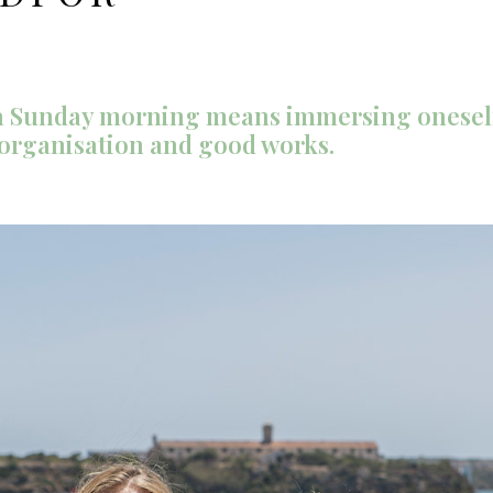
n a Sunday morning means immersing oneself
 organisation and good works.