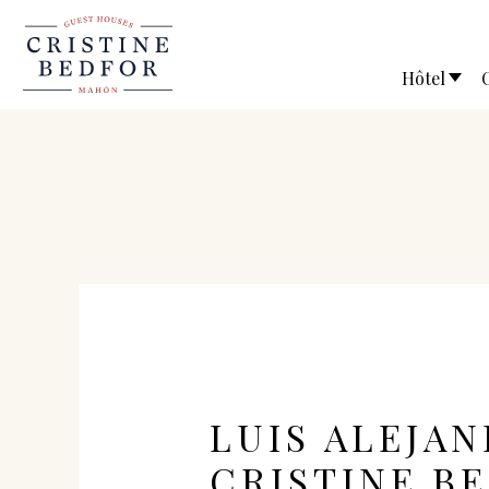
Hôtel
LUIS ALEJAN
CRISTINE B