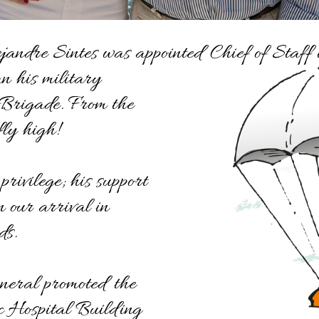
andre Sintes was appointed Chief of Staf
 his military
 Brigade. From the
fly high!
rivilege; his support
 our arrival in
ds.
neral promoted the
ic Hospital Building