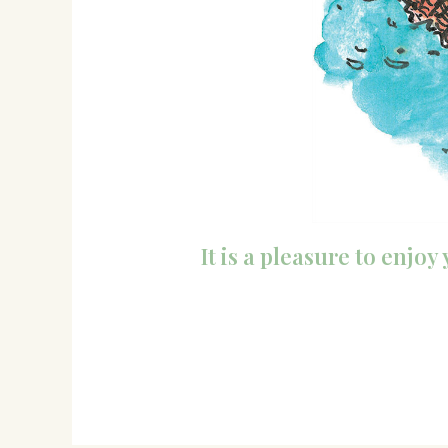
It is a pleasure to enjo