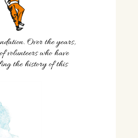
undation. Over the years,
of volunteers who have
ing the history of this