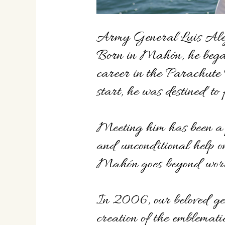
Army General Luis Alej
Born in Mahón, he began
career in the Parachute
start, he was destined to 
Meeting him has been a p
and unconditional help on
Mahón goes beyond wor
In 2006, our beloved ge
creation of the emblemat