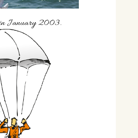
f in January 2003.