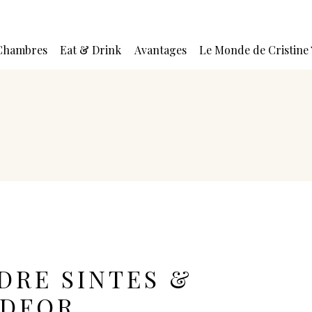
Chambres
Eat & Drink
Avantages
Le Monde de Cristine
DRE SINTES &
EDFOR