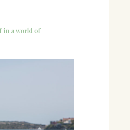
 in a world of