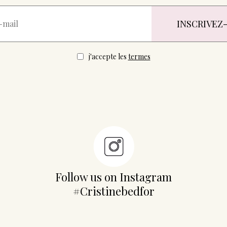
j'accepte les
termes
Follow us on Instagram
#Cristinebedfor