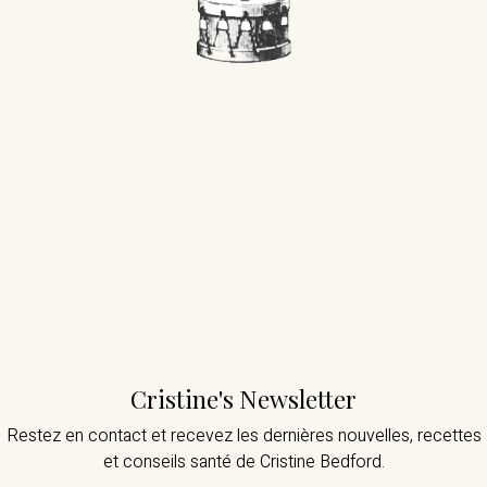
Cristine's Newsletter
Restez en contact et recevez les dernières nouvelles,
recettes
et conseils santé de Cristine Bedford.