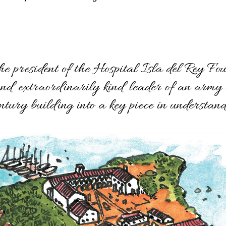
he president of the Hospital Isla del Rey Fo
and extraordinarily kind leader of an army 
ntury building into a key piece in understand