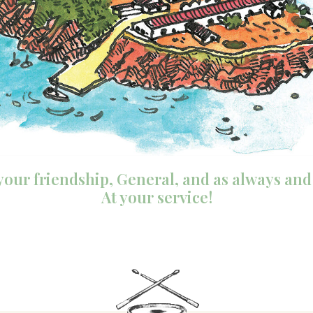
y your friendship, General, and as always and
At your service!