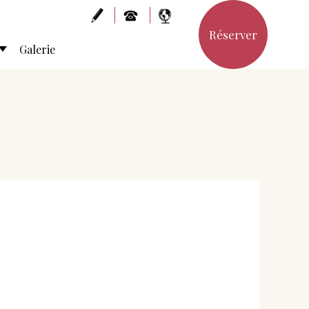
Réserver
Galerie