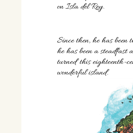
on Isla del Rey.
Since then, he has been t
he has been a steadfast 
turned this eighteenth-ce
wonderful island.