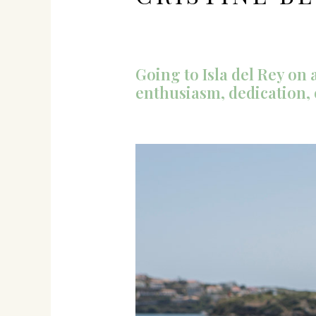
Going to Isla del Rey o
enthusiasm, dedication,