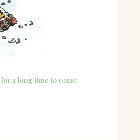
 for a long time to come: