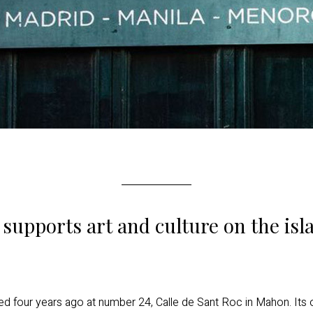
supports art and culture on the is
 four years ago at number 24, Calle de Sant Roc in Mahon. Its o