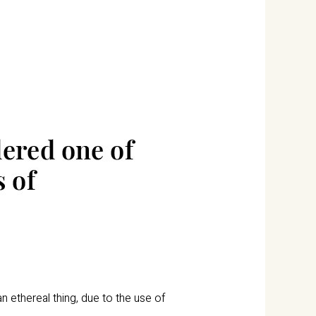
n ethereal thing, due to the use of