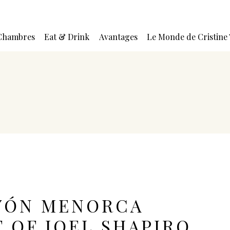
Chambres
Eat & Drink
Avantages
Le Monde de Cristine
YÓN MENORCA
T OF JOEL SHAPIRO