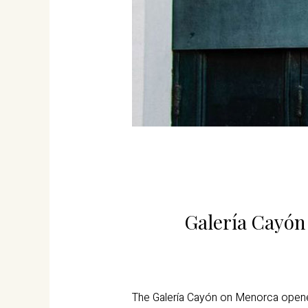
Galería Cayón 
The Galería Cayón on Menorca opened