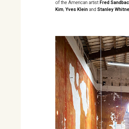
of the American artist
Fred Sandbac
Kim
,
Yves Klein
and
Stanley Whitn