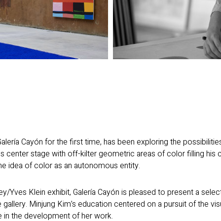
alería Cayón for the first time, has been exploring the possibiliti
s center stage with off-kilter geometric areas of color filling his
e idea of color as an autonomous entity.
ey/Yves Klein exhibit, Galería Cayón is pleased to present a sele
 the gallery. Minjung Kim’s education centered on a pursuit of the vis
re in the development of her work.