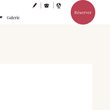
Réserver
Galerie