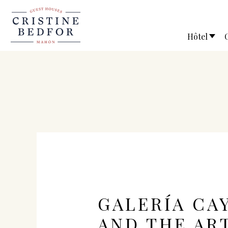
Hôtel
GALERÍA CA
AND THE AR