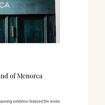
land of Menorca
pening exhibition featured the works