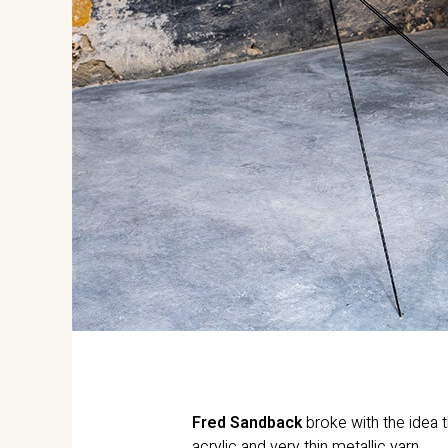
Fred Sandback
broke with the idea t
acrylic and very thin metallic yarn.