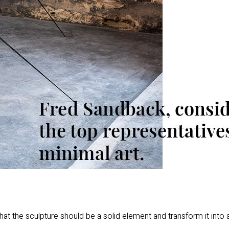
hat the sculpture should be a solid element and transform it into a