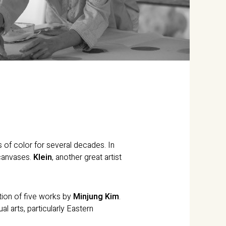
es of color for several decades. In
 canvases.
Klein
, another great artist
ction of five works by
Minjung Kim
.
ual arts, particularly Eastern