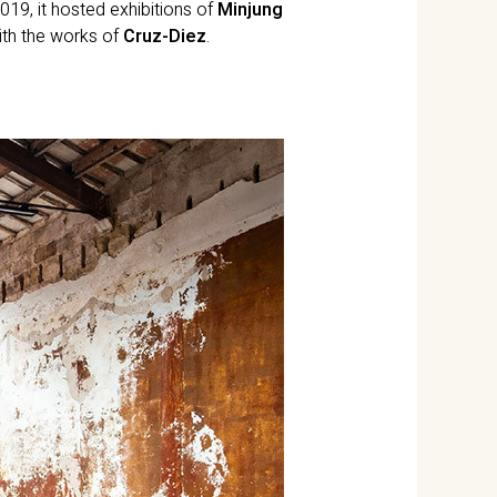
019, it hosted exhibitions of
Minjung
with the works of
Cruz-Diez
.