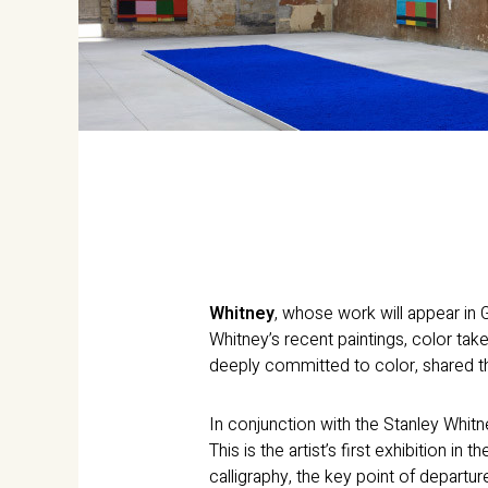
Whitney
, whose work will appear in G
Whitney’s recent paintings, color take
deeply committed to color, shared th
In conjunction with the Stanley Whitn
This is the artist’s first exhibition in
calligraphy, the key point of departu