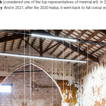
k
(considered one of the top representatives of minimal art). In 2
ey
. And in 2021, after the 2020 hiatus, it went back to full colour 