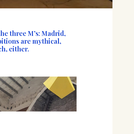
the three M’s: Madrid,
bitions are mythical,
h, either.