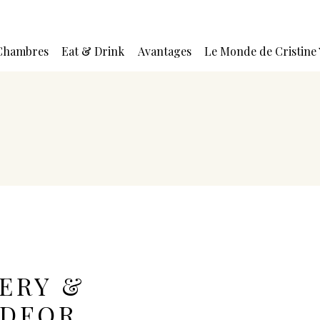
Chambres
Eat & Drink
Avantages
Le Monde de Cristine
ERY &
EDFOR