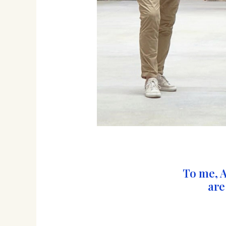
To me, 
are