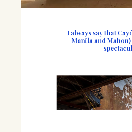
I always say that Cay
Manila and Mahon) is
spectacul