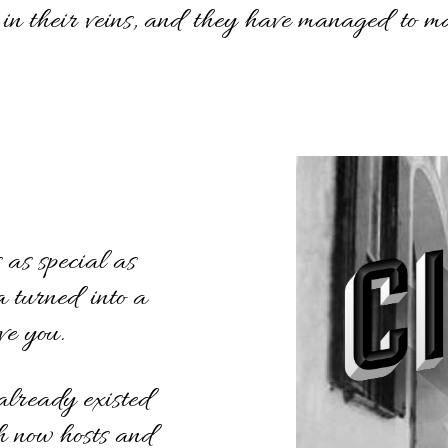
 in their veins, and they have managed to ma
as special as
a turned into a
ve you.
already existed
ch now hosts and