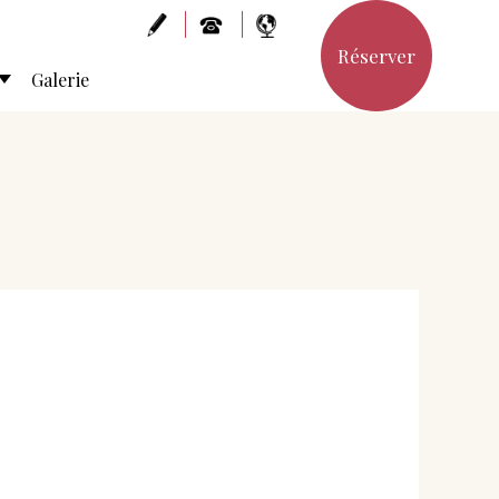
Réserver
Galerie