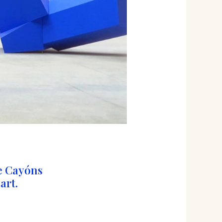
e Cayóns
art.