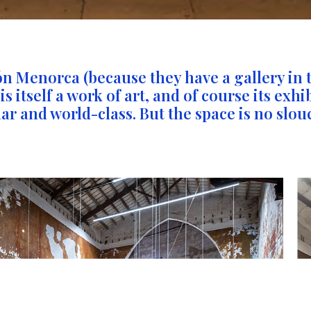
ón Menorca (because they have a gallery in 
 itself a work of art, and of course its exhi
ar and world-class. But the space is no slouc