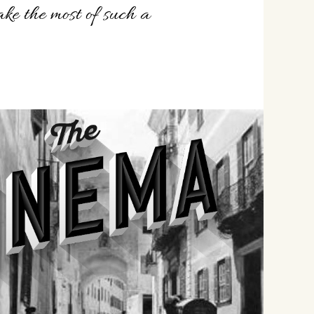
ke the most of such a