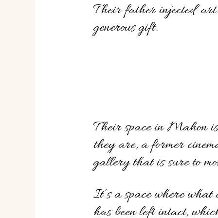
Their father injected art
generous gift.
Their space in Mahon is 
they are, a former cinem
gallery that is sure to mo
It’s a space where what 
has been left intact, whi