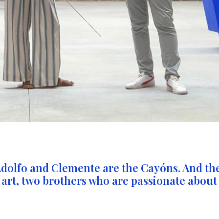
Adolfo and Clemente are the Cayóns. And th
 art, two brothers who are passionate about 