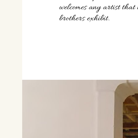
welcomes any artist that
brothers exhibit.