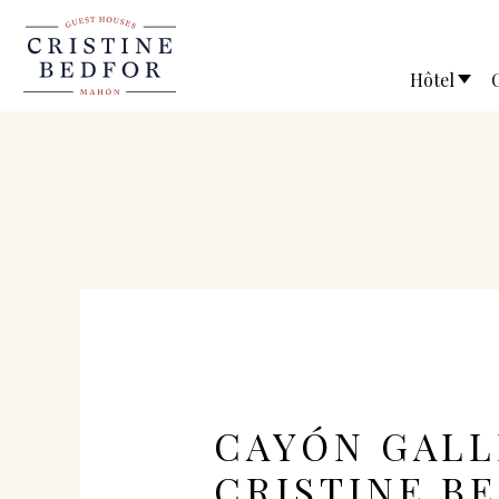
Hôtel
CAYÓN GALL
CRISTINE B