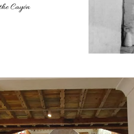
 the Cayón