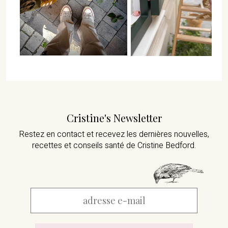
Cristine's Newsletter
Restez en contact et recevez les dernières nouvelles,
recettes et conseils santé de Cristine Bedford.