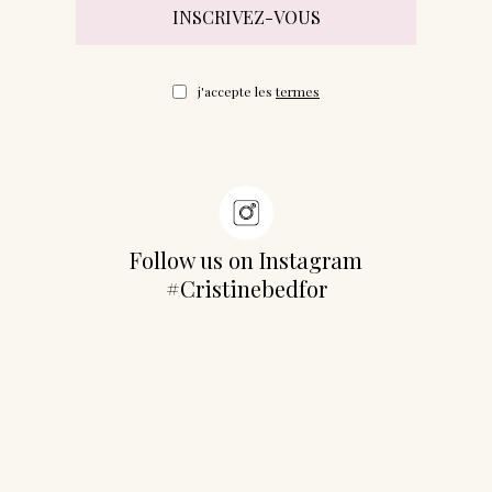
j'accepte les
termes
Follow us on Instagram
#Cristinebedfor