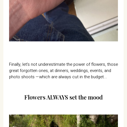
Finally, let's not underestimate the power of flowers, those
great forgotten ones, at dinners, weddings, events, and
photo shoots —which are always cut in the budget...
Flowers ALWAYS set the mood