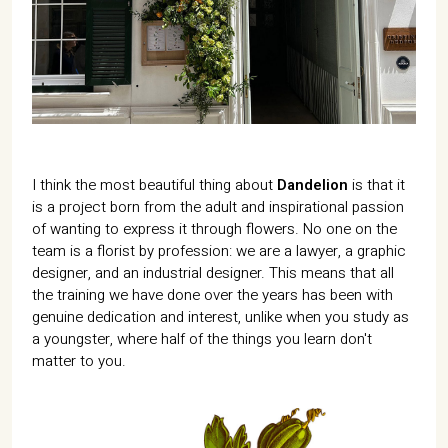
07702 Mahón, Menorca
Hotel: +34 971 635 502
+34 687 88 28 88
mahon@cristinebedfor.com
I think the most beautiful thing about
Dandelion
is that it
is a project born from the adult and inspirational passion
of wanting to express it through flowers. No one on the
team is a florist by profession: we are a lawyer, a graphic
designer, and an industrial designer. This means that all
the training we have done over the years has been with
genuine dedication and interest, unlike when you study as
a youngster, where half of the things you learn don't
matter to you.