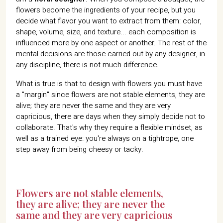
flowers become the ingredients of your recipe, but you
decide what flavor you want to extract from them: color,
shape, volume, size, and texture... each composition is
influenced more by one aspect or another. The rest of the
mental decisions are those carried out by any designer, in
any discipline, there is not much difference.
What is true is that to design with flowers you must have
a "margin" since flowers are not stable elements, they are
alive; they are never the same and they are very
capricious, there are days when they simply decide not to
collaborate. That's why they require a flexible mindset, as
well as a trained eye: you're always on a tightrope, one
step away from being cheesy or tacky.
Flowers are not stable elements,
they are alive; they are never the
same and they are very capricious