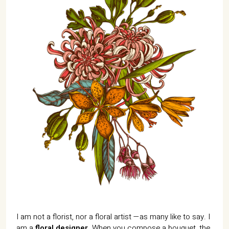
I am not a florist, nor a floral artist —as many like to say. I
am a
floral designer
. When you compose a bouquet, the