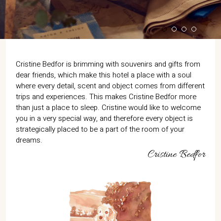
Cristine Bedfor is brimming with souvenirs and gifts from
dear friends, which make this hotel a place with a soul
where every detail, scent and object comes from different
trips and experiences. This makes Cristine Bedfor more
than just a place to sleep. Cristine would like to welcome
you in a very special way, and therefore every object is
strategically placed to be a part of the room of your
dreams.
Cristine Bedfor