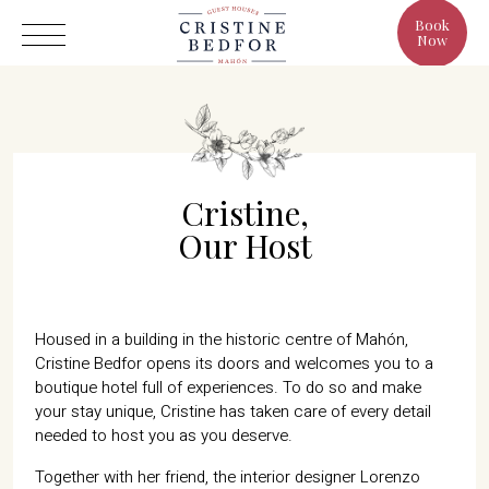
Book
Now
Cristine,
Hotel
Our Host
Rooms
Eat & Drink
Benefits
Housed in a building in the historic centre of Mahón,
Cristine Bedfor opens its doors and welcomes you to a
Cristine's World
boutique hotel full of experiences. To do so and make
Gallery
your stay unique, Cristine has taken care of every detail
needed to host you as you deserve.
Together with her friend, the interior designer Lorenzo
C/ Infanta, 19