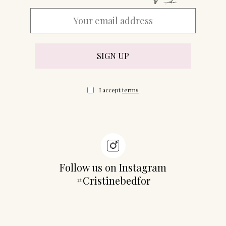
I accept
terms
Follow us on Instagram
#Cristinebedfor