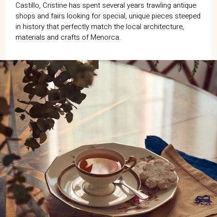
07702 Mahón, Menorca
Castillo, Cristine has spent several years trawling antique
shops and fairs looking for special, unique pieces steeped
in history that perfectly match the local architecture,
Hotel: +34 971 635 502
+34 687 88 28 88
materials and crafts of Menorca.
mahon@cristinebedfor.com