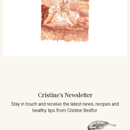
Cristine's Newsletter
Stay in touch and receive the latest news,
recipes and
healthy tips from Cristine Bedfor.