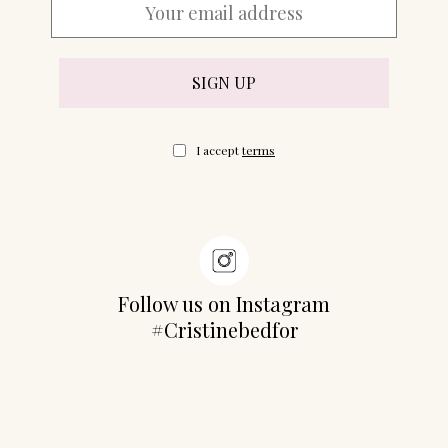
07702 Mahón, Menorca
Hotel: +34 971 635 502
+34 687 88 28 88
mahon@cristinebedfor.com
I accept
terms
Follow us on Instagram
#Cristinebedfor