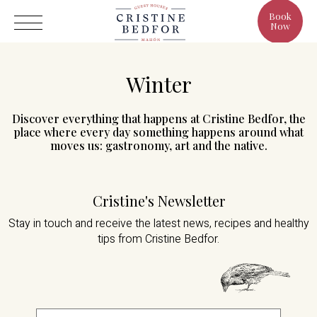
Book
Now
Winter
Discover everything that happens at Cristine Bedfor, the
place where every day something happens around what
moves us: gastronomy, art and the native.
Hotel
Rooms
Eat & Drink
Cristine's Newsletter
Benefits
Stay in touch and receive the latest news,
recipes and healthy
tips from Cristine Bedfor.
Cristine's World
Gallery
C/ Infanta, 19