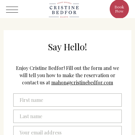
Book
Now
Say Hello!
Hotel
Enjoy Cristine Bedfor! Fill out the form and we
Rooms
will tell you how to make the reservation or
contact us at
mahon@cristinebedfor.com
Eat & Drink
Benefits
Cristine's World
Gallery
C/ Infanta, 19