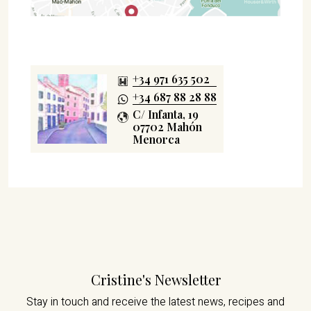
+34 971 635 502
+34 687 88 28 88
C/ Infanta, 19
07702 Mahón
Menorca
Cristine's Newsletter
Stay in touch and receive the latest news,
recipes and