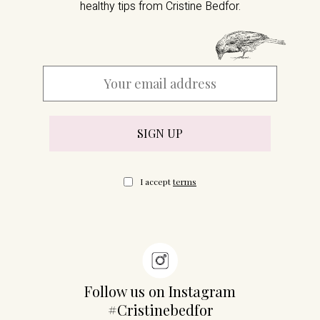
healthy tips from Cristine Bedfor.
I accept
terms
Follow us on Instagram
#Cristinebedfor