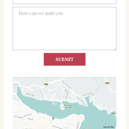
07702 Mahón, Menorca
Hotel: +34 971 635 502
+34 687 88 28 88
mahon@cristinebedfor.com